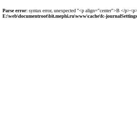
Parse error
: syntax error, unexpected ''<p align="center">В
E:\web\documentroot\bit.mephi.ru\www\cache\fc-journalSetting