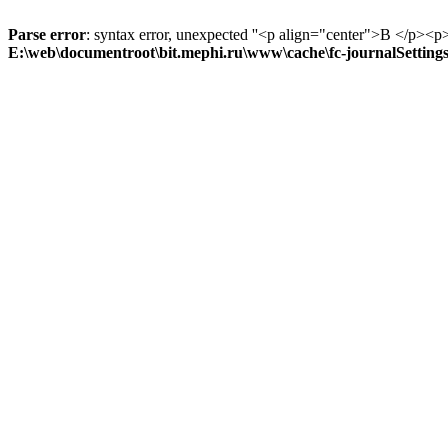
Parse error
: syntax error, unexpected ''<p align="center">В
E:\web\documentroot\bit.mephi.ru\www\cache\fc-journalSetting