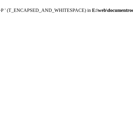
 </p><p>Р ' (T_ENCAPSED_AND_WHITESPACE) in
E:\web\documentroot