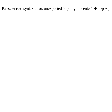
Parse error
: syntax error, unexpected ''<p align="center">В