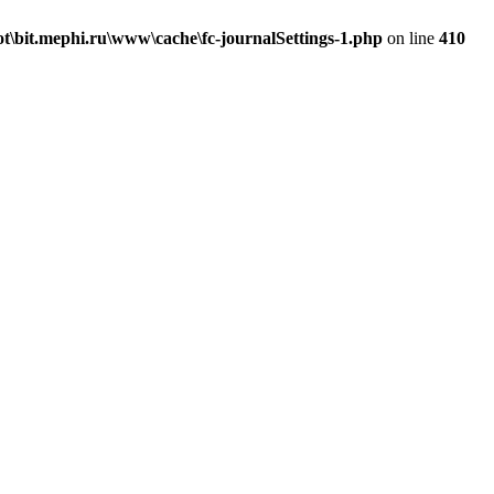
\bit.mephi.ru\www\cache\fc-journalSettings-1.php
on line
410