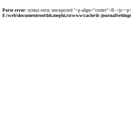
Parse error
: syntax error, unexpected ''<p align="center">В
E:\web\documentroot\bit.mephi.ru\www\cache\fc-journalSetting