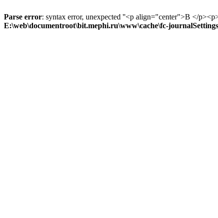
Parse error
: syntax error, unexpected ''<p align="center">В
E:\web\documentroot\bit.mephi.ru\www\cache\fc-journalSetting