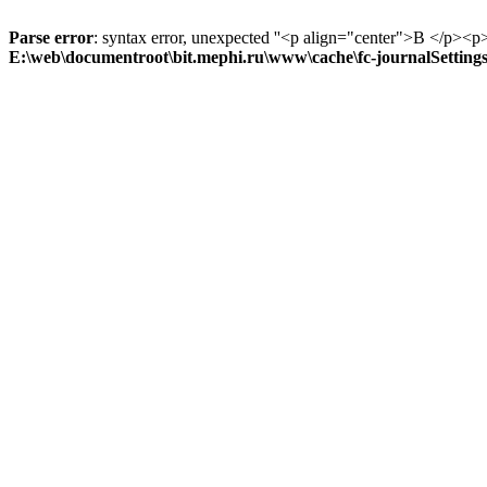
Parse error
: syntax error, unexpected ''<p align="center">В
E:\web\documentroot\bit.mephi.ru\www\cache\fc-journalSetting