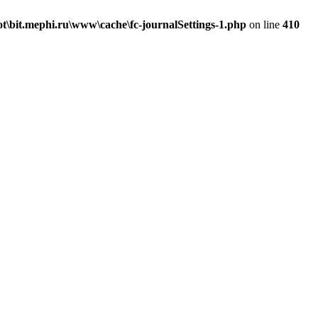
\bit.mephi.ru\www\cache\fc-journalSettings-1.php
on line
410