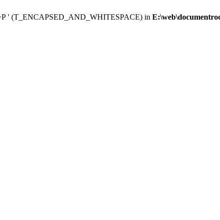
 </p><p>Р ' (T_ENCAPSED_AND_WHITESPACE) in
E:\web\documentroot