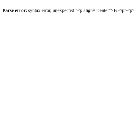
Parse error
: syntax error, unexpected ''<p align="center">В